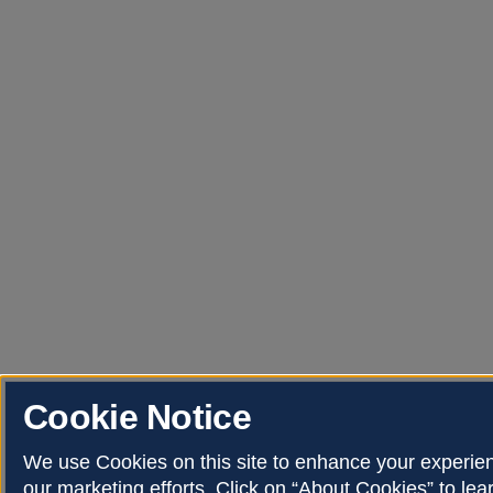
Cookie Notice
We use Cookies on this site to enhance your experi
our marketing efforts. Click on “About Cookies” to le