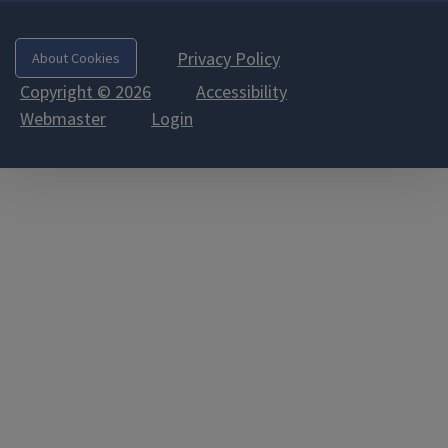
Privacy Policy
About Cookies
Copyright © 2026
Accessibility
Webmaster
Login