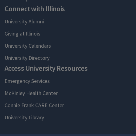
Connect with Illinois
University Alumni
Giving at Illinois
University Calendars
University Directory
Access University Resources
Emergency Services
McKinley Health Center
Connie Frank CARE Center
University Library