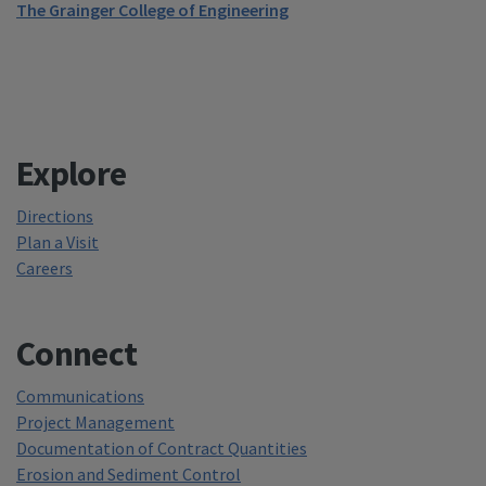
The Grainger College of Engineering
Explore
Directions
Plan a Visit
Careers
Connect
Communications
Project Management
Documentation of Contract Quantities
Erosion and Sediment Control