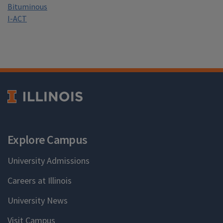
Bituminous
I-ACT
Explore Campus
University Admissions
Careers at Illinois
University News
Visit Campus