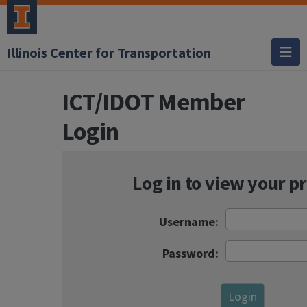
Illinois Center for Transportation
ICT/IDOT Member
Login
Log in to view your pr
Username:
Password: