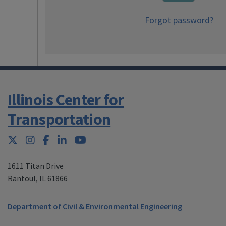
Forgot password?
Illinois Center for
Transportation
Twitter
Instagram
Facebook
LinkedIn
YouTube
1611 Titan Drive
Rantoul
,
IL 61866
Department of Civil & Environmental Engineering